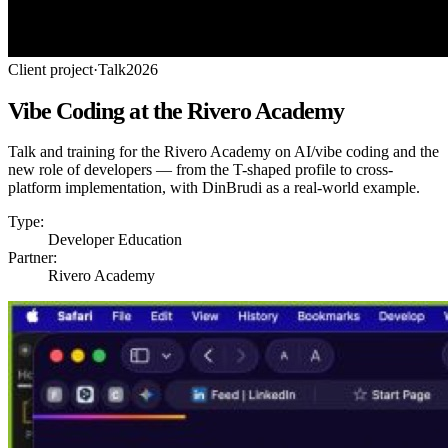
Client project
·
Talk
2026
Vibe Coding at the Rivero Academy
Talk and training for the Rivero Academy on AI/vibe coding and the
new role of developers — from the T-shaped profile to cross-
platform implementation, with DinBrudi as a real-world example.
Type:
Developer Education
Partner:
Rivero Academy