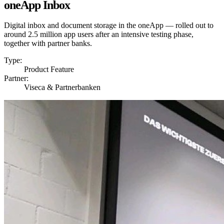
oneApp Inbox
Digital inbox and document storage in the oneApp — rolled out to
around 2.5 million app users after an intensive testing phase,
together with partner banks.
Type:
Product Feature
Partner:
Viseca & Partnerbanken