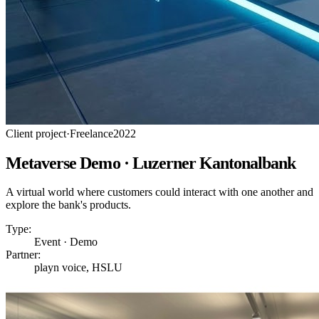
Client project
·
Freelance
2022
Metaverse Demo · Luzerner Kantonalbank
A virtual world where customers could interact with one another and
explore the bank's products.
Type:
Event · Demo
Partner:
playn voice, HSLU