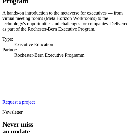
Program
A hands-on introduction to the metaverse for executives — from
virtual meeting rooms (Meta Horizon Workrooms) to the
technology's opportunities and challenges for companies. Delivered
as part of the Rochester-Bern Executive Program.
Type:
Executive Education
Partner:
Rochester-Bern Executive Programm
Ready for the next
chapter?
We're always looking for exciting challenges at the intersection of
design, engineering and business value.
Request a project
Newsletter
Never miss
an update.