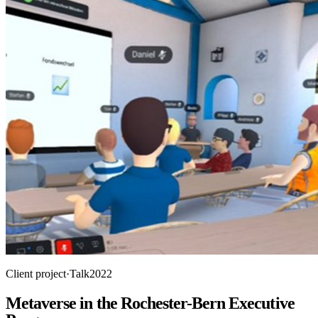
Client project
·
Talk
2022
Metaverse in the Rochester-Bern Executive