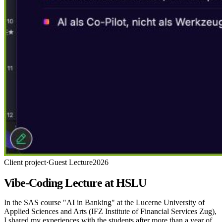
Client project
·
Guest Lecture
2026
Vibe-Coding Lecture at HSLU
In the SAS course "AI in Banking" at the Lucerne University of
Applied Sciences and Arts (IFZ Institute of Financial Services Zug),
I shared my experiences with the students after more than a year of