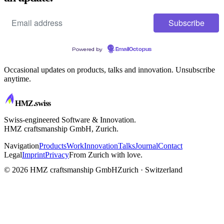
Powered by
EmailOctopus
Occasional updates on products, talks and innovation. Unsubscribe
anytime.
HMZ
.swiss
Swiss-engineered Software & Innovation.
HMZ craftsmanship GmbH, Zurich.
Navigation
Products
Work
Innovation
Talks
Journal
Contact
Legal
Imprint
Privacy
From Zurich with love.
CRAFTSMANSHIP
© 2026 HMZ craftsmanship GmbH
Zurich · Switzerland