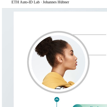
ETH Auto-ID Lab · Johannes Hübner