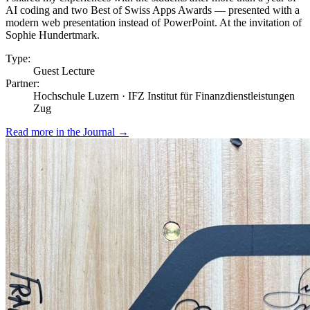
AI coding and two Best of Swiss Apps Awards — presented with a
modern web presentation instead of PowerPoint. At the invitation of
Sophie Hundertmark.
Type:
Guest Lecture
Partner:
Hochschule Luzern · IFZ Institut für Finanzdienstleistungen
Zug
Read more in the Journal
→