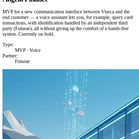
MVP for a new communication interface between Viseca and the
end customer — a voice assistant lets you, for example, query card
transactions, with identification handled by an independent third
party (Futurae), all without giving up the comfort of a hands-free
system. Currently on hold.
Type:
MVP · Voice
Partner:
Futurae