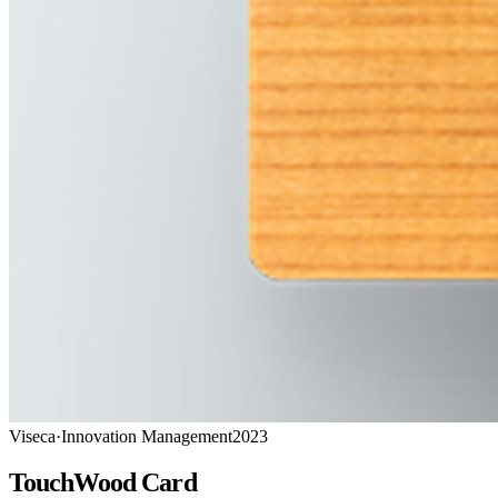
Viseca
·
Innovation Management
2023
TouchWood Card