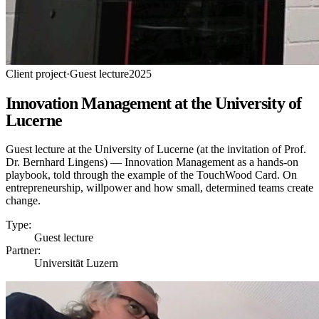
Client project
·
Guest lecture
2025
Innovation Management at the University of
Lucerne
Guest lecture at the University of Lucerne (at the invitation of Prof.
Dr. Bernhard Lingens) — Innovation Management as a hands-on
playbook, told through the example of the TouchWood Card. On
entrepreneurship, willpower and how small, determined teams create
change.
Type:
Guest lecture
Partner:
Universität Luzern