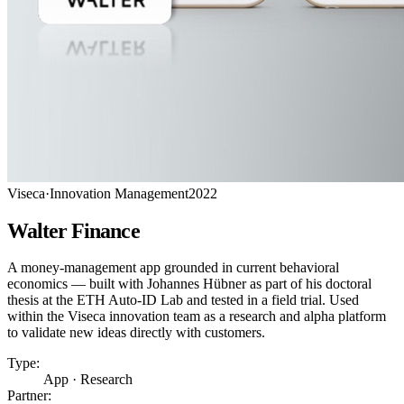
Viseca
·
Innovation Management
2022
Walter Finance
A money-management app grounded in current behavioral
economics — built with Johannes Hübner as part of his doctoral
thesis at the ETH Auto-ID Lab and tested in a field trial. Used
within the Viseca innovation team as a research and alpha platform
to validate new ideas directly with customers.
Type:
App · Research
Partner: