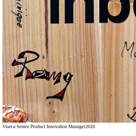
Viseca
·
Senior Product Innovation Manager
2026