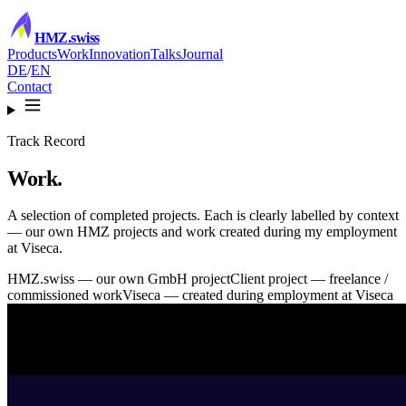
HMZ
.swiss
Products
Work
Innovation
Talks
Journal
DE
/
EN
Contact
Track Record
Work.
A selection of completed projects. Each is clearly labelled by context
— our own HMZ projects and work created during my employment
at Viseca.
HMZ.swiss
— our own GmbH project
Client project
— freelance /
commissioned work
Viseca
— created during employment at Viseca