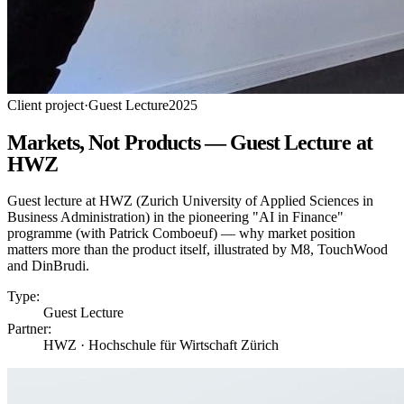
Client project
·
Guest Lecture
2025
Markets, Not Products — Guest Lecture at
HWZ
Guest lecture at HWZ (Zurich University of Applied Sciences in
Business Administration) in the pioneering "AI in Finance"
programme (with Patrick Comboeuf) — why market position
matters more than the product itself, illustrated by M8, TouchWood
and DinBrudi.
Type:
Guest Lecture
Partner:
HWZ · Hochschule für Wirtschaft Zürich