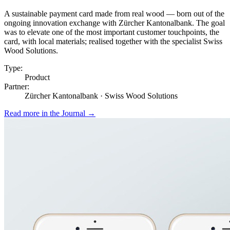
A sustainable payment card made from real wood — born out of the
ongoing innovation exchange with Zürcher Kantonalbank. The goal
was to elevate one of the most important customer touchpoints, the
card, with local materials; realised together with the specialist Swiss
Wood Solutions.
Type:
Product
Partner:
Zürcher Kantonalbank · Swiss Wood Solutions
Read more in the Journal
→