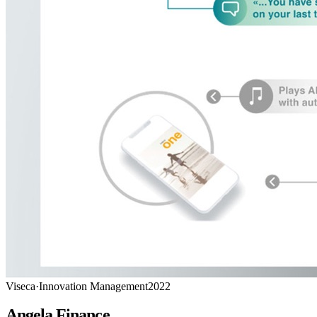
Viseca
·
Innovation Management
2022
Angela Finance