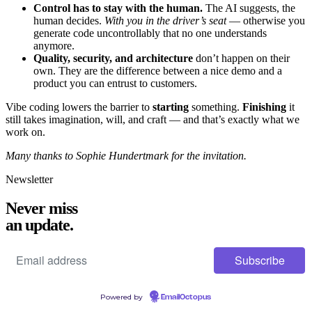
Control has to stay with the human.
The AI suggests, the
human decides.
With you in the driver’s seat
— otherwise you
generate code uncontrollably that no one understands
anymore.
Quality, security, and architecture
don’t happen on their
own. They are the difference between a nice demo and a
product you can entrust to customers.
Vibe coding lowers the barrier to
starting
something.
Finishing
it
still takes imagination, will, and craft — and that’s exactly what we
work on.
Many thanks to Sophie Hundertmark for the invitation.
Newsletter
Never miss
an update.
Powered by
EmailOctopus