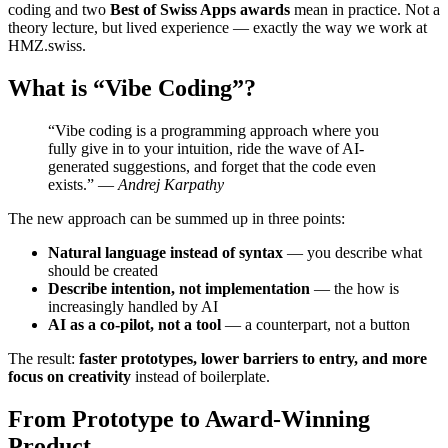
coding and two
Best of Swiss Apps awards
mean in practice. Not a
theory lecture, but lived experience — exactly the way we work at
HMZ.swiss.
What is “Vibe Coding”?
“Vibe coding is a programming approach where you
fully give in to your intuition, ride the wave of AI-
generated suggestions, and forget that the code even
exists.” —
Andrej Karpathy
The new approach can be summed up in three points:
Natural language instead of syntax
— you describe what
should be created
Describe intention, not implementation
— the how is
increasingly handled by AI
AI as a co-pilot, not a tool
— a counterpart, not a button
The result:
faster prototypes, lower barriers to entry, and more
focus on creativity
instead of boilerplate.
From Prototype to Award-Winning
Product