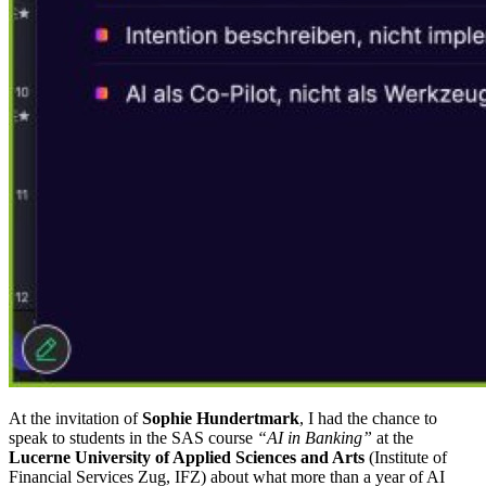
At the invitation of
Sophie Hundertmark
, I had the chance to
speak to students in the SAS course
“AI in Banking”
at the
Lucerne University of Applied Sciences and Arts
(Institute of
Financial Services Zug, IFZ) about what more than a year of AI