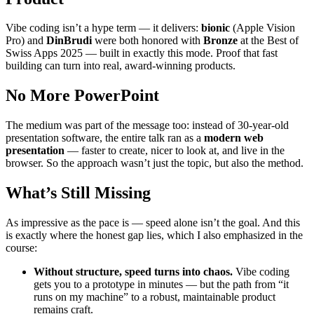
Vibe coding isn’t a hype term — it delivers:
bionic
(Apple Vision
Pro) and
DinBrudi
were both honored with
Bronze
at the Best of
Swiss Apps 2025 — built in exactly this mode. Proof that fast
building can turn into real, award-winning products.
No More PowerPoint
The medium was part of the message too: instead of 30-year-old
presentation software, the entire talk ran as a
modern web
presentation
— faster to create, nicer to look at, and live in the
browser. So the approach wasn’t just the topic, but also the method.
What’s Still Missing
As impressive as the pace is — speed alone isn’t the goal. And this
is exactly where the honest gap lies, which I also emphasized in the
course:
Without structure, speed turns into chaos.
Vibe coding
gets you to a prototype in minutes — but the path from “it
runs on my machine” to a robust, maintainable product
remains craft.