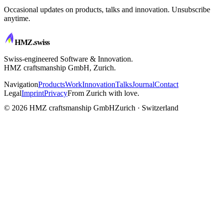
Occasional updates on products, talks and innovation. Unsubscribe
anytime.
HMZ
.swiss
Swiss-engineered Software & Innovation.
HMZ craftsmanship GmbH, Zurich.
Navigation
Products
Work
Innovation
Talks
Journal
Contact
Legal
Imprint
Privacy
From Zurich with love.
CRAFTSMANSHIP
© 2026 HMZ craftsmanship GmbH
Zurich · Switzerland