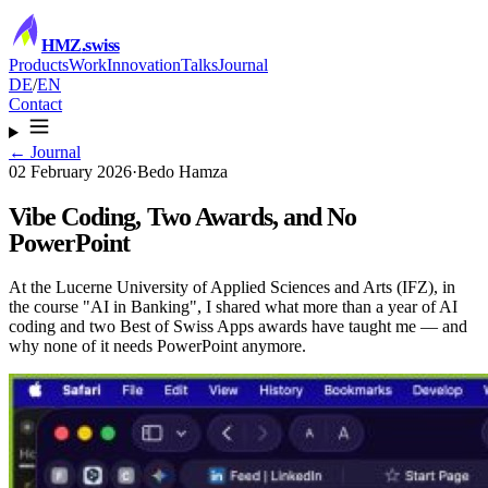
HMZ
.swiss
Products
Work
Innovation
Talks
Journal
DE
/
EN
Contact
← Journal
02 February 2026
·
Bedo Hamza
Vibe Coding, Two Awards, and No
PowerPoint
At the Lucerne University of Applied Sciences and Arts (IFZ), in
the course "AI in Banking", I shared what more than a year of AI
coding and two Best of Swiss Apps awards have taught me — and
why none of it needs PowerPoint anymore.