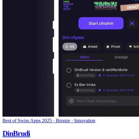
Best of Swiss Apps 2025 · Bronze · Innovation
DinBrudi