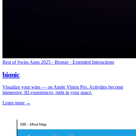
Best of Swiss Apps 2025 · Bronze · Extended Interactions
bionic
Visualize your wins — on Apple Vision Pro. Activities become
immersive 3D experiences, right in your space.
Learn more
→