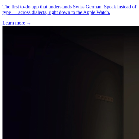
The first to-do app that understands Swiss German. Speak instead of
type — across dialects, right down to the Apple Watch.
Learn more
→