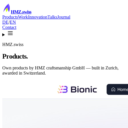
HMZ
.swiss
Products
Work
Innovation
Talks
Journal
DE
/
EN
Contact
HMZ.swiss
Products.
Own products by HMZ craftsmanship GmbH — built in Zurich,
awarded in Switzerland.