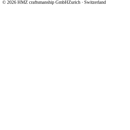
© 2026 HMZ craftsmanship GmbH
Zurich · Switzerland