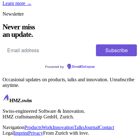
Learn more
→
Newsletter
Never miss
an update.
Powered by
EmailOctopus
Occasional updates on products, talks and innovation. Unsubscribe
anytime.
HMZ
.swiss
Swiss-engineered Software & Innovation.
HMZ craftsmanship GmbH, Zurich.
Navigation
Products
Work
Innovation
Talks
Journal
Contact
Legal
Imprint
Privacy
From Zurich with love.
CRAFTSMANSHIP