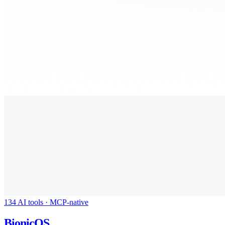
134 AI tools · MCP-native
BionicOS