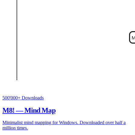
500'000+ Downloads
M8! — Mind Map
Minimalist mind mapping for Windows. Downloaded over half a
million times.