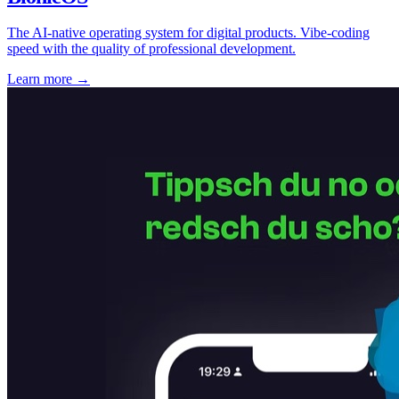
The AI-native operating system for digital products. Vibe-coding
speed with the quality of professional development.
Learn more
→