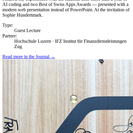
AI coding and two Best of Swiss Apps Awards — presented with a
modern web presentation instead of PowerPoint. At the invitation of
Sophie Hundertmark.
Type:
Guest Lecture
Partner:
Hochschule Luzern · IFZ Institut für Finanzdienstleistungen
Zug
Read more in the Journal
→