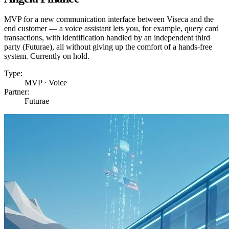
MVP for a new communication interface between Viseca and the
end customer — a voice assistant lets you, for example, query card
transactions, with identification handled by an independent third
party (Futurae), all without giving up the comfort of a hands-free
system. Currently on hold.
Type:
MVP · Voice
Partner:
Futurae