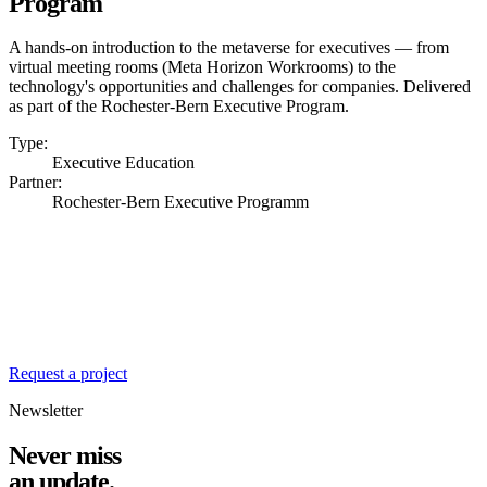
Program
A hands-on introduction to the metaverse for executives — from
virtual meeting rooms (Meta Horizon Workrooms) to the
technology's opportunities and challenges for companies. Delivered
as part of the Rochester-Bern Executive Program.
Type:
Executive Education
Partner:
Rochester-Bern Executive Programm
Ready for the next
chapter?
We're always looking for exciting challenges at the intersection of
design, engineering and business value.
Request a project
Newsletter
Never miss
an update.