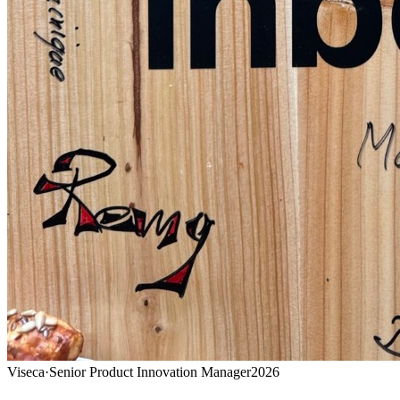
Viseca
·
Senior Product Innovation Manager
2026