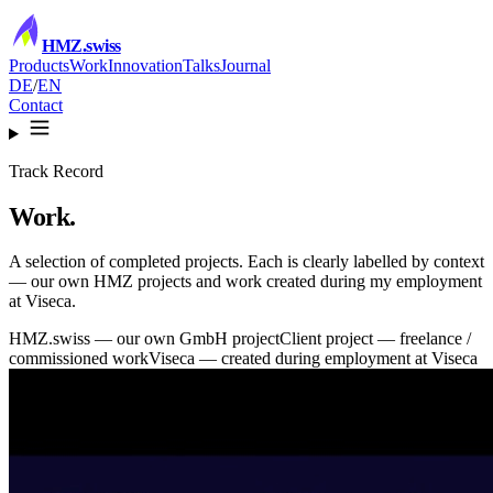
HMZ
.swiss
Products
Work
Innovation
Talks
Journal
DE
/
EN
Contact
Track Record
Work.
A selection of completed projects. Each is clearly labelled by context
— our own HMZ projects and work created during my employment
at Viseca.
HMZ.swiss
— our own GmbH project
Client project
— freelance /
commissioned work
Viseca
— created during employment at Viseca