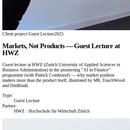
Client project
·
Guest Lecture
2025
Markets, Not Products — Guest Lecture at
HWZ
Guest lecture at HWZ (Zurich University of Applied Sciences in
Business Administration) in the pioneering "AI in Finance"
programme (with Patrick Comboeuf) — why market position
matters more than the product itself, illustrated by M8, TouchWood
and DinBrudi.
Type:
Guest Lecture
Partner:
HWZ · Hochschule für Wirtschaft Zürich