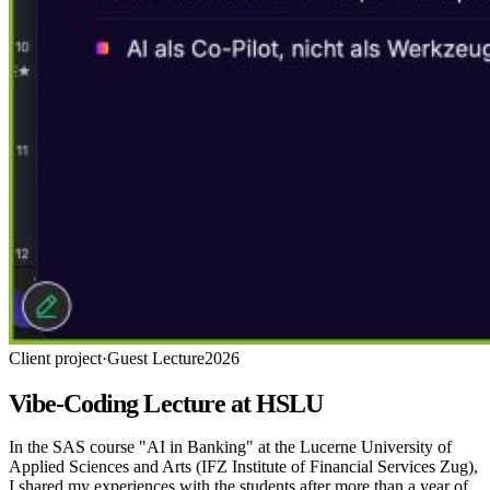
Client project
·
Guest Lecture
2026
Vibe-Coding Lecture at HSLU
In the SAS course "AI in Banking" at the Lucerne University of
Applied Sciences and Arts (IFZ Institute of Financial Services Zug),
I shared my experiences with the students after more than a year of