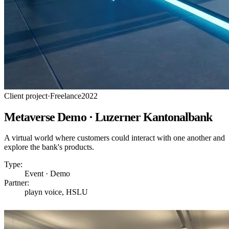
Client project
·
Freelance
2022
Metaverse Demo · Luzerner Kantonalbank
A virtual world where customers could interact with one another and
explore the bank's products.
Type:
Event · Demo
Partner:
playn voice, HSLU