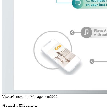
Viseca
·
Innovation Management
2022
Angela Finance