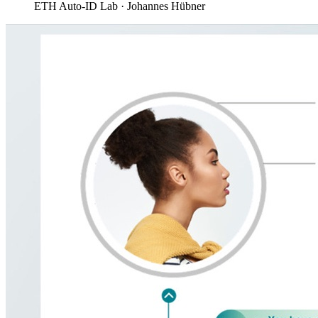
ETH Auto-ID Lab · Johannes Hübner