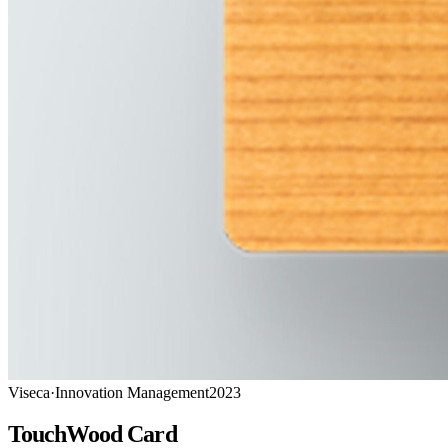
Viseca
·
Innovation Management
2023
TouchWood Card