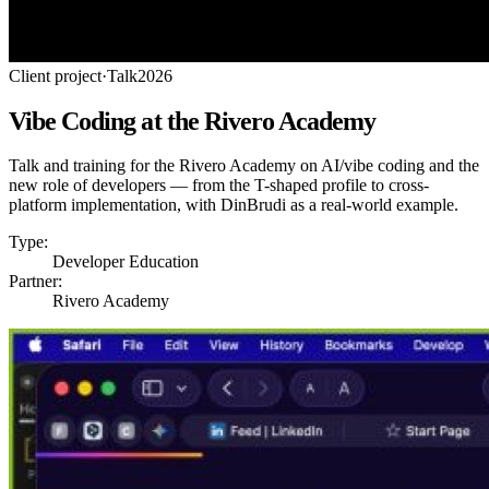
Client project
·
Talk
2026
Vibe Coding at the Rivero Academy
Talk and training for the Rivero Academy on AI/vibe coding and the
new role of developers — from the T-shaped profile to cross-
platform implementation, with DinBrudi as a real-world example.
Type:
Developer Education
Partner:
Rivero Academy