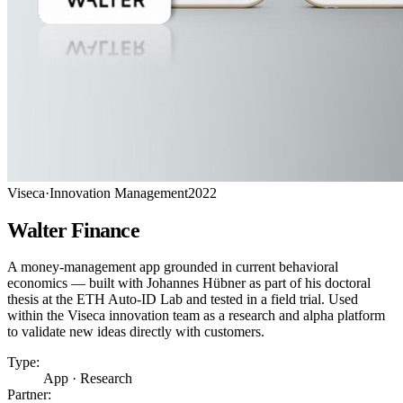
Viseca
·
Innovation Management
2022
Walter Finance
A money-management app grounded in current behavioral
economics — built with Johannes Hübner as part of his doctoral
thesis at the ETH Auto-ID Lab and tested in a field trial. Used
within the Viseca innovation team as a research and alpha platform
to validate new ideas directly with customers.
Type:
App · Research
Partner: