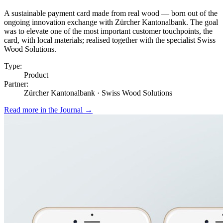
A sustainable payment card made from real wood — born out of the
ongoing innovation exchange with Zürcher Kantonalbank. The goal
was to elevate one of the most important customer touchpoints, the
card, with local materials; realised together with the specialist Swiss
Wood Solutions.
Type:
Product
Partner:
Zürcher Kantonalbank · Swiss Wood Solutions
Read more in the Journal
→