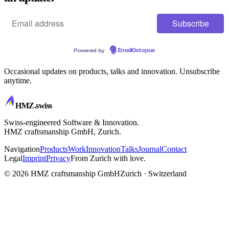
Powered by
EmailOctopus
Occasional updates on products, talks and innovation. Unsubscribe
anytime.
HMZ
.swiss
Swiss-engineered Software & Innovation.
HMZ craftsmanship GmbH, Zurich.
Navigation
Products
Work
Innovation
Talks
Journal
Contact
Legal
Imprint
Privacy
From Zurich with love.
CRAFTSMANSHIP
© 2026 HMZ craftsmanship GmbH
Zurich · Switzerland