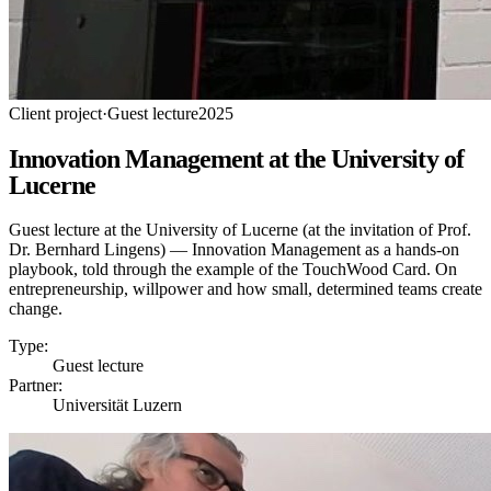
Client project
·
Guest lecture
2025
Innovation Management at the University of
Lucerne
Guest lecture at the University of Lucerne (at the invitation of Prof.
Dr. Bernhard Lingens) — Innovation Management as a hands-on
playbook, told through the example of the TouchWood Card. On
entrepreneurship, willpower and how small, determined teams create
change.
Type:
Guest lecture
Partner:
Universität Luzern