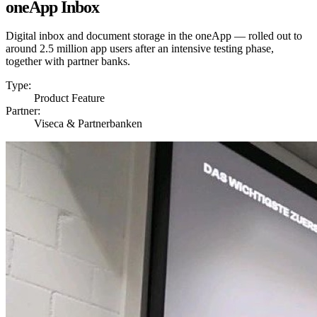
oneApp Inbox
Digital inbox and document storage in the oneApp — rolled out to
around 2.5 million app users after an intensive testing phase,
together with partner banks.
Type:
Product Feature
Partner:
Viseca & Partnerbanken