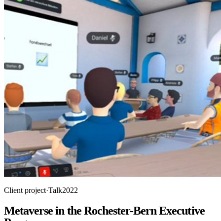
Client project
·
Talk
2022
Metaverse in the Rochester-Bern Executive