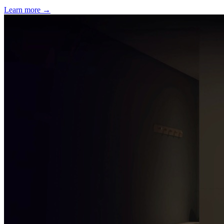
Learn more
→