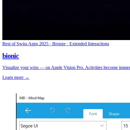
Best of Swiss Apps 2025 · Bronze · Extended Interactions
bionic
Visualize your wins — on Apple Vision Pro. Activities become immers
Learn more
→