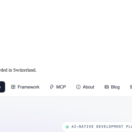
ed in Switzerland.