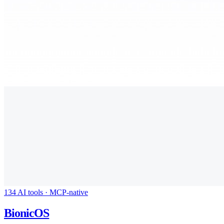
134 AI tools · MCP-native
BionicOS