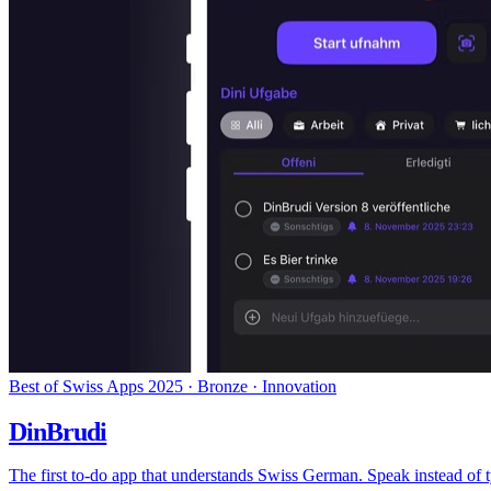
Best of Swiss Apps 2025 · Bronze · Innovation
DinBrudi
The first to-do app that understands Swiss German. Speak instead of 