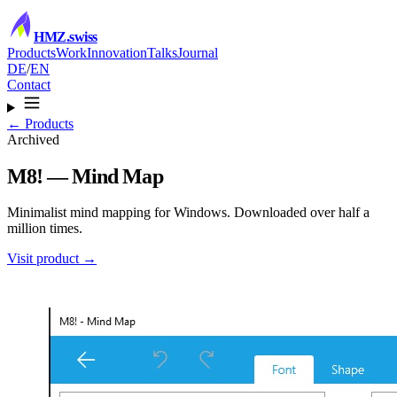
HMZ
.swiss
Products
Work
Innovation
Talks
Journal
DE
/
EN
Contact
← Products
Archived
M8! — Mind Map
Minimalist mind mapping for Windows. Downloaded over half a
million times.
Visit product →