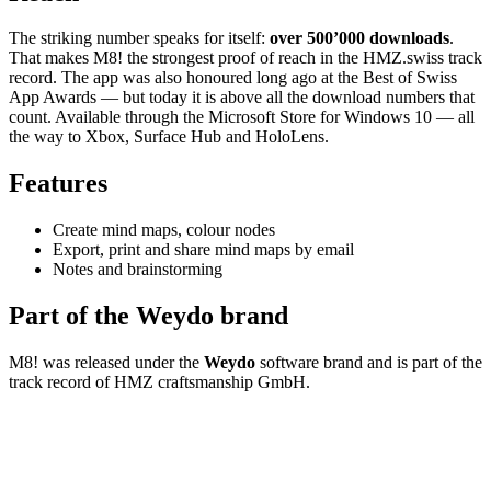
The striking number speaks for itself:
over 500’000 downloads
.
That makes M8! the strongest proof of reach in the HMZ.swiss track
record. The app was also honoured long ago at the Best of Swiss
App Awards — but today it is above all the download numbers that
count. Available through the Microsoft Store for Windows 10 — all
the way to Xbox, Surface Hub and HoloLens.
Features
Create mind maps, colour nodes
Export, print and share mind maps by email
Notes and brainstorming
Part of the Weydo brand
M8! was released under the
Weydo
software brand and is part of the
track record of HMZ craftsmanship GmbH.
Ready for the
next step?