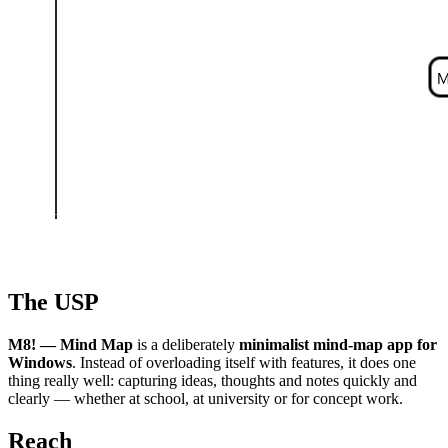
The USP
M8! — Mind Map
is a deliberately
minimalist mind-map app for
Windows
. Instead of overloading itself with features, it does one
thing really well: capturing ideas, thoughts and notes quickly and
clearly — whether at school, at university or for concept work.
Reach