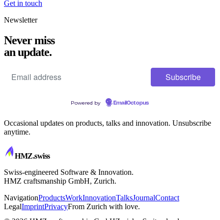
Get in touch
Newsletter
Never miss
an update.
Powered by
EmailOctopus
Occasional updates on products, talks and innovation. Unsubscribe
anytime.
HMZ
.swiss
Swiss-engineered Software & Innovation.
HMZ craftsmanship GmbH, Zurich.
Navigation
Products
Work
Innovation
Talks
Journal
Contact
Legal
Imprint
Privacy
From Zurich with love.
CRAFTSMANSHIP